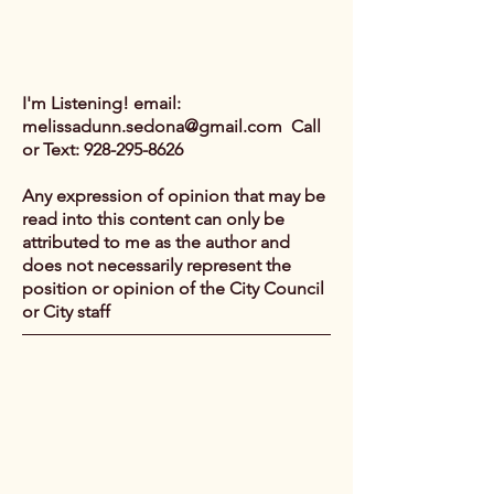
I'm Listening! email:
melissadunn.sedona@gmail.com
Call
or Text:
928-295-8626
Any expression of opinion that may be
read into this content can only be
attributed to me as the author and
does not necessarily represent the
position or opinion of the City Council
or City staff