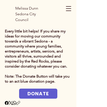
Melissa Dunn
Sedona City
Council
Every little bit helps! If you share my
ideas for moving our community
towards a vibrant Sedona - a
community where young families,
entrepreneurs, artists, seniors, and
visitors all thrive, surrounded and
inspired by the Red Rocks, p
lease
consider donating whatever you can.
Note: The Donate Button will take you
to an act blue donation page.
DONATE